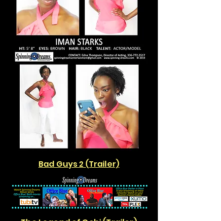
Bad Guys 2 (Trailer)