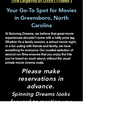
The Legend of Ochi (Trailer)
Your Go-To Spot for Movies
in Greensboro, North
Carolina
At Spinning Dreams, we believe that great movie
experiences shouldn’t come with a hefty price tag.
Whether it's a family reunion, a school movie night,
or a fun outing with friends and family, we have
something for everyone. Our curated selection of
second run films ensures that you enjoy the hits
you’ve heard so much about, without the usual
private movie cinema costs.
Please make
re
servations in
advance.
Spinning Dreams looks
forward to meeting you
and creating your pop-up