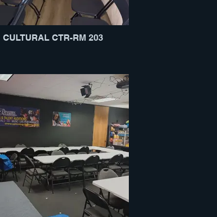
CULTURAL CTR-RM 203