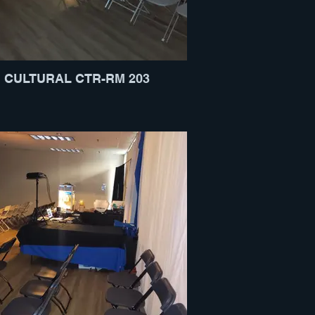
CULTURAL CTR-RM 203