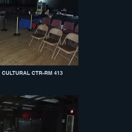
CULTURAL CTR-RM 413