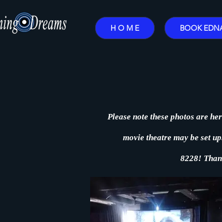
H O M E
BOOK EDN
Please note these photos are her
movie theatre may be set up. 
8228!
Than