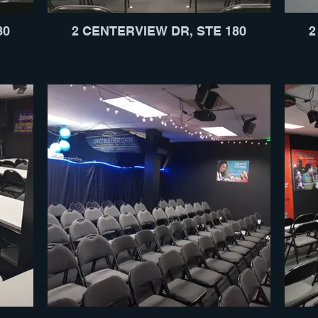
80
2 CENTERVIEW DR, STE 180
2