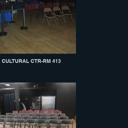
CULTURAL CTR-RM 413