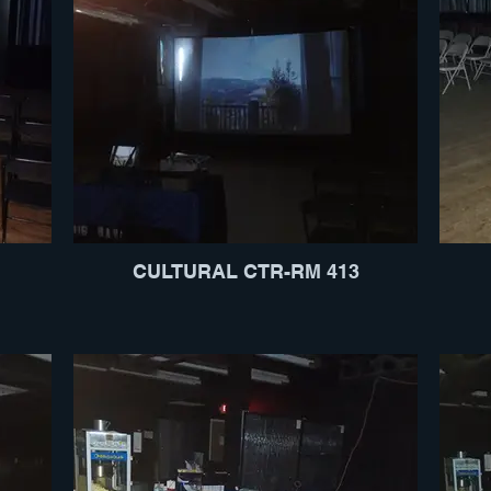
CULTURAL CTR-RM 413