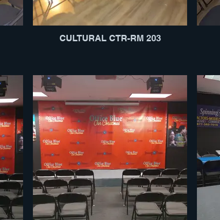
CULTURAL CTR-RM 203