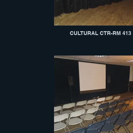
CULTURAL CTR-RM 413