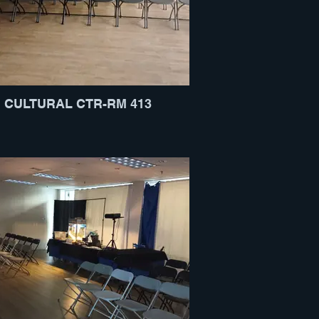
CULTURAL CTR-RM 413