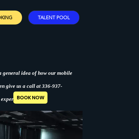
OKING
TALENT POOL
 a general idea of how our mobile
en give us a call at 336-937-
BOOK NOW
 experience.