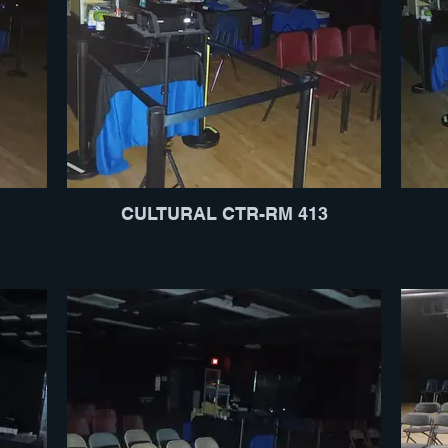
CULTURAL CTR-RM 413