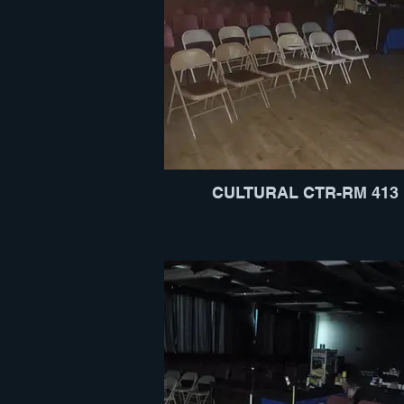
CULTURAL CTR-RM 413