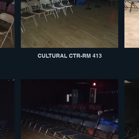
CULTURAL CTR-RM 413