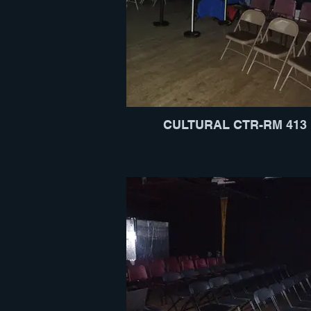
CULTURAL CTR-RM 413