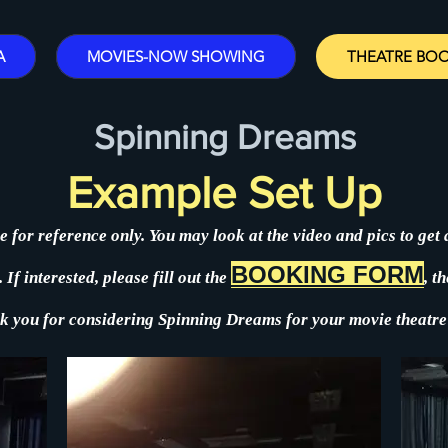
A
MOVIES-NOW SHOWING
THEATRE BO
Spinning Dreams
Example Set Up
e for reference only. You may look at the video an
d pics to get
BOOKING FORM
If interested, please fill out t
he
,
th
k you for considering Spinning Dreams for your movie theatre