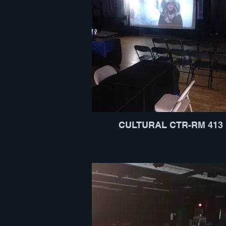
CULTURAL CTR-RM 413