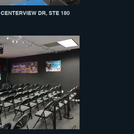
 CENTERVIEW DR, STE 180