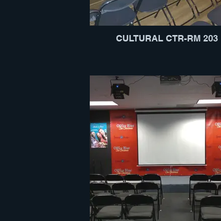
CULTURAL CTR-RM 203