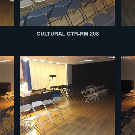
CULTURAL CTR-RM 203