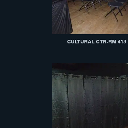
CULTURAL CTR-RM 413