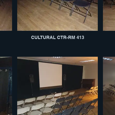
CULTURAL CTR-RM 413