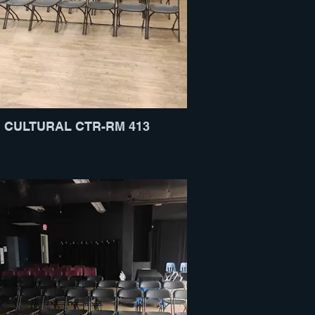
CULTURAL CTR-RM 413