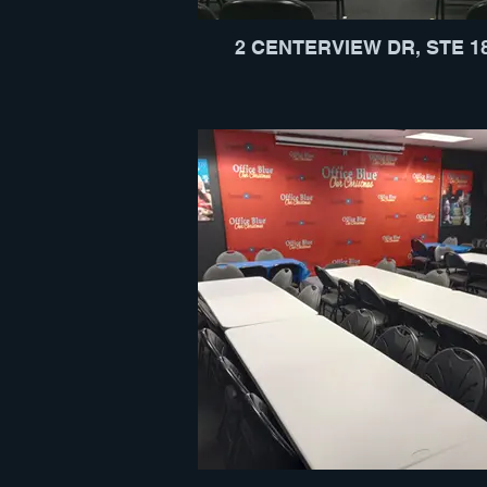
2 CENTERVIEW DR, STE 1