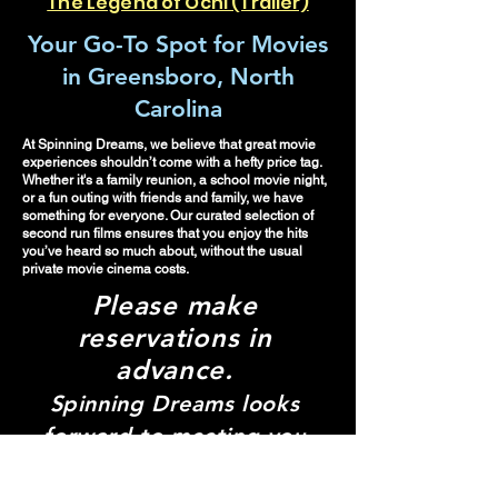
The Legend of Ochi (Trailer)
Your Go-To Spot for Movies
in Greensboro, North
Carolina
At Spinning Dreams, we believe that great movie
experiences shouldn’t come with a hefty price tag.
Whether it's a family reunion, a school movie night,
or a fun outing with friends and family, we have
something for everyone. Our curated selection of
second run films ensures that you enjoy the hits
you’ve heard so much about, without the usual
private movie cinema costs.
Please make
re
servations in
advance.
Spinning Dreams looks
forward to meeting you
and creating your pop-up