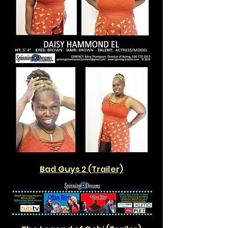
Bad Guys 2 (Trailer)