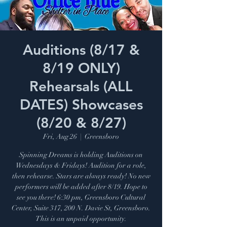
Auditions (8/17 &
8/19 ONLY)
Rehearsals (ALL
DATES) Showcases
(8/20 & 8/27)
Fri, Aug 26
  |  
Greensboro
Spinning Dreams is holding Auditions on
Wednesdays & Fridays! Audition for a role,
then rehearse. Stars are always ready! No new
performers will be added after 8/19. Hope to
see you there! 6:30 pm, Greensboro Cultural
Center, Suite 317, 200 N. Davie St, Greensboro.
This is an unpaid opportunity.