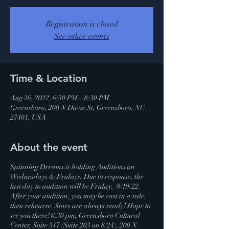
Registration is closed
See other events
Time & Location
Aug 26, 2022, 6:30 PM – 8:30 PM
Greensboro, 200 N Davie St, Greensboro, NC
27401, USA
About the event
Spinning Dreams is holding Auditions on
Wednesdays & Fridays. Due to response, the
last day to audition will be Friday, 8/19/22.
After your audition, you may be cast in a role,
then rehearse. Stars are always ready! Hope to
see you there! 6:30 pm, Greensboro Cultural
Center, Suite 317 (Suite 203 on 8/24), 200 N.