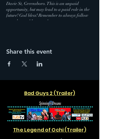
Davie St, Greensboro. This is an unpaid
opportunity, but may lead to a paid role in the
future! God bless! Remember to always follow
your dreams! Love you!
Share this event
Bad Guys 2 (Trailer)
The Legend of Ochi (Trailer)