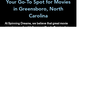
Your Go-To Spot for Movies
in Greensboro, North
Carolina
At Spinning Dreams, we believe that great movie
experiences shouldn’t come with a hefty price tag.
Whether it's a family reunion, a school movie night,
or a fun outing with friends and family, we have
something for everyone. Our curated selection of
second run films ensures that you enjoy the hits
you’ve heard so much about, without the usual
private movie cinema costs.
Please make
re
servations in
advance.
Spinning Dreams looks
forward to meeting you
and creating your pop-up
Movie Theatre or Snack
Bar. Spinning Dreams is