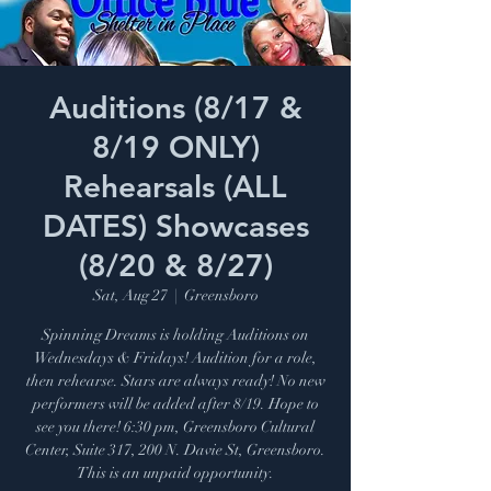
Auditions (8/17 &
8/19 ONLY)
Rehearsals (ALL
DATES) Showcases
(8/20 & 8/27)
Sat, Aug 27
  |  
Greensboro
Spinning Dreams is holding Auditions on
Wednesdays & Fridays! Audition for a role,
then rehearse. Stars are always ready! No new
performers will be added after 8/19. Hope to
see you there! 6:30 pm, Greensboro Cultural
Center, Suite 317, 200 N. Davie St, Greensboro.
This is an unpaid opportunity.