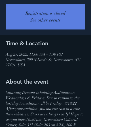
Registration is closed
See other events
Time & Location
Aug 27, 2022, 11:00 AM – 1:30 PM
Greensboro, 200 N Davie St, Greensboro, NC
27401, USA
About the event
Spinning Dreams is holding Auditions on
Wednesdays & Fridays. Due to response, the
last day to audition will be Friday, 8/19/22.
After your audition, you may be cast in a role,
then rehearse. Stars are always ready! Hope to
see you there! 6:30 pm, Greensboro Cultural
Center, Suite 317 (Suite 203 on 8/24), 200 N.