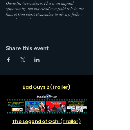
Davie St, Greensboro. This is an unpaid
opportunity, but may lead to a paid role in the
future! God bless! Remember to always follow
your dreams! Love you!
Share this event
Bad Guys 2 (Trailer)
The Legend of Ochi (Trailer)