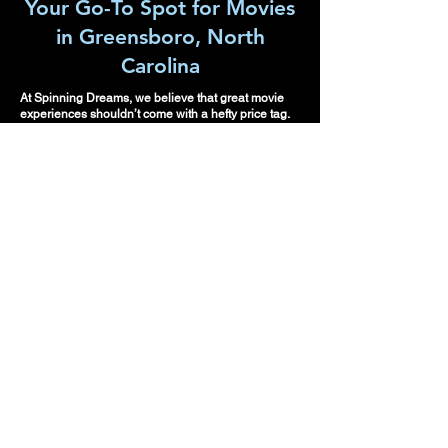
Your Go-To Spot for Movies
in Greensboro, North
Carolina
At Spinning Dreams, we believe that great movie
experiences shouldn’t come with a hefty price tag.
Whether it's a family outing, a date night, or a solo
escape into the world of film, we have something for
everyone. Our curated selection of second run films
ensures that you enjoy the hits you’ve heard so
much about, without the usual cinema costs.
Please make
re
servations or sign
up for auditions in
advance.
Spinning Dreams looks
forward to meeting you
and transforming your
space into a