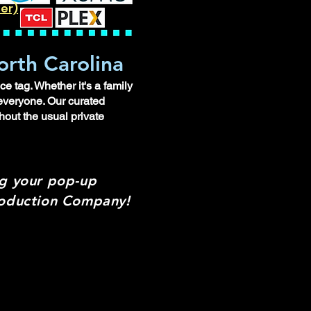
ler)
orth Carolina
e tag. Whether it's a family
 everyone. Our curated
hout the usual private
ng your pop-up
Production Company!