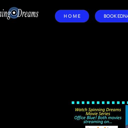
H O M E
BOOK EDN