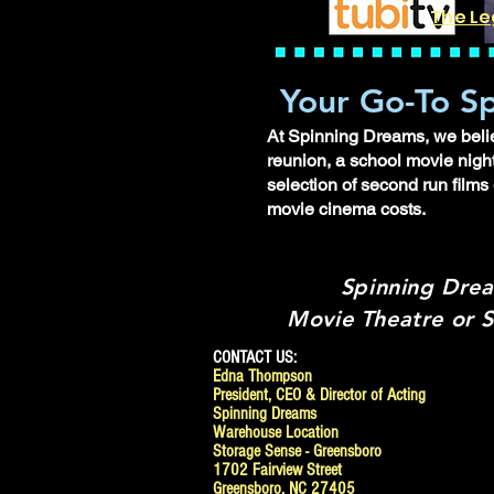
The Le
Your Go-To Sp
At Spinning Dreams, we believ
reunion, a school movie night
selection of second run films
movie cinema costs.
Spinning Drea
Movie Theatre or S
CONTACT US:
Edna Thompson
President, CEO & Director of Acting
Spinning Dreams
Warehouse Location
Storage Sense - Greensboro
1702 Fairview Street
Greensboro, NC 27405