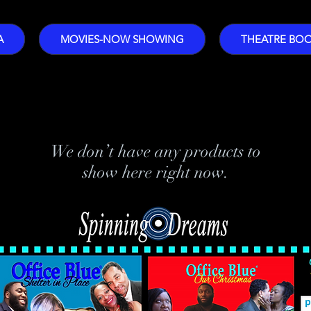
A
MOVIES-NOW SHOWING
THEATRE BO
We don’t have any products to
show here right now.