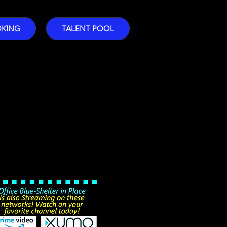
OKING
TALENT POOL