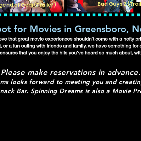
Bad Guys 2 (Trai
gend of Ochi (Trailer)
ot for Movies in Greensboro, N
e that great movie experiences shouldn’t come with a hefty pric
, or a fun outing with friends and family, we have something for
 ensures that you enjoy the hits you’ve heard so much about, wit
Please make re
servations in advance.
ms looks forward to meeting you and creati
nack Bar. Spinning Dreams is also a Movie 