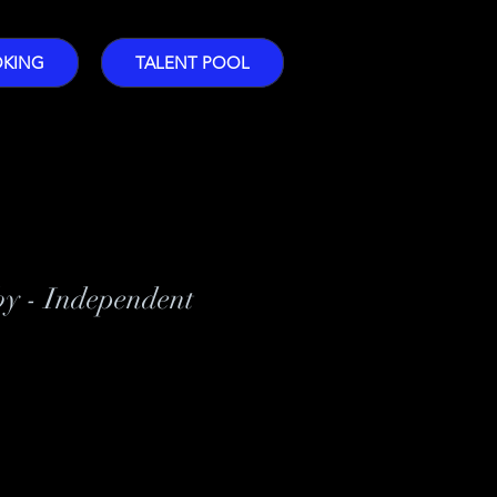
OKING
TALENT POOL
by - Independent