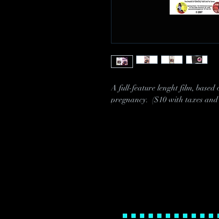
A full-feature lenght film, based
pregnancy. ($10 with taxes and 