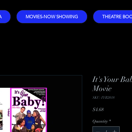
A
MOVIES-NOW SHOWING
THEATRE BO
It's Your Ba
Movie
SKU: IYB2018
Price
$4.68
Quantity
*