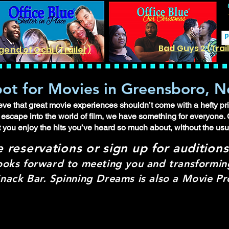
Bad Guys 2 (Trai
gend of Ochi (Trailer)
ot for Movies in Greensboro, N
e that great movie experiences shouldn’t come with a hefty pric
lo escape into the world of film, we have something for everyone. 
t you enjoy the hits you’ve heard so much about, without the us
e re
servations or sign up for audition
ooks forward to meeting you and transforming
nack Bar. Spinning Dreams is also a Movie 