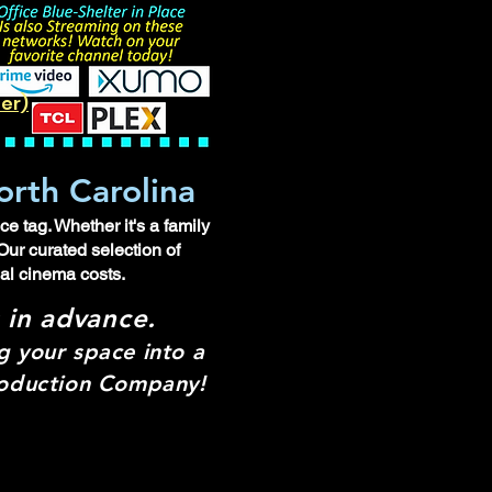
ler)
orth Carolina
e tag. Whether it's a family
Our curated selection of
ual cinema costs.
s in advance.
 your space into a
Production Company!