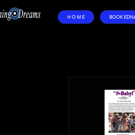
H O M E
BOOK EDN