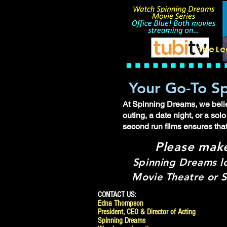
The Le
Your Go-To Sp
At Spinning Dreams, we believ
outing, a date night, or a so
second run films ensures tha
Please mak
Spinning Dreams l
Movie Theatre or S
CONTACT US:
Edna Thompson
President, CEO & Director of Acting
Spinning Dreams