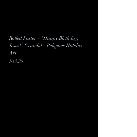
Rolled Poster—"Happy Birthday,
Jesus!" Grateful—Religious Holiday
Art
Price
$14.99