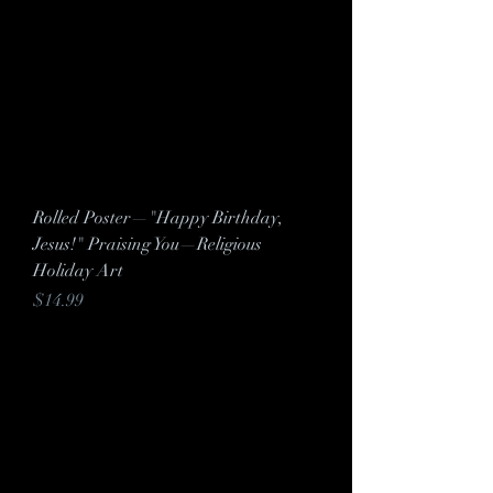
Rolled Poster—"Happy Birthday,
Jesus!" Praising You—Religious
Holiday Art
Price
$14.99