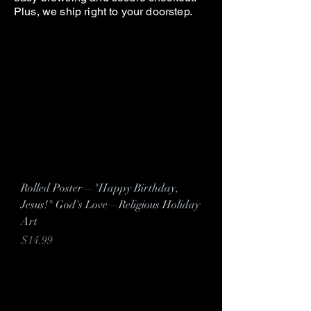
Plus, we ship right to your doorstep.
Rolled Poster—"Happy Birthday,
Jesus!" God's Love—Religious Holiday
Art
Price
$14.99