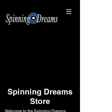
Spinning Dreams
Store
Welcome to the Spinning Dreams