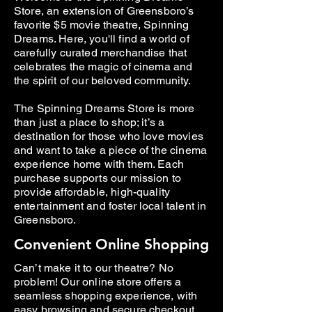
Store, an extension of Greensboro’s
favorite $5 movie theatre, Spinning
Dreams. Here, you'll find a world of
carefully curated merchandise that
celebrates the magic of cinema and
the spirit of our beloved community.
The Spinning Dreams Store is more
than just a place to shop; it’s a
destination for those who love movies
and want to take a piece of the cinema
experience home with them. Each
purchase supports our mission to
provide affordable, high-quality
entertainment and foster local talent in
Greensboro.
Convenient Online Shopping
Can’t make it to our theatre? No
problem! Our online store offers a
seamless shopping experience, with
easy browsing and secure checkout.