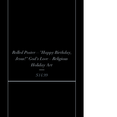
Rolled Poster—"Happy Birthday,
Jesus!" God's Love—Religious
Holiday Art
Price
$14.99