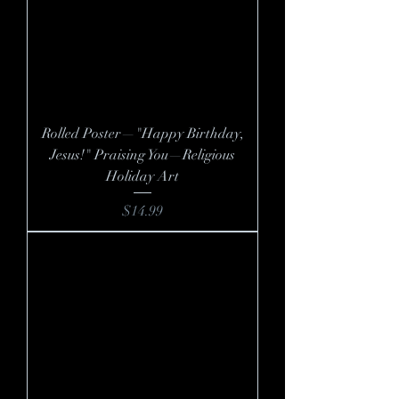
Rolled Poster—"Happy Birthday,
Jesus!" Praising You—Religious
Holiday Art
Price
$14.99