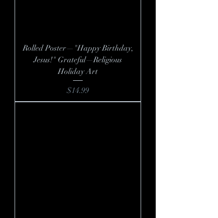
Rolled Poster—"Happy Birthday,
Jesus!" Grateful—Religious
Holiday Art
Price
$14.99